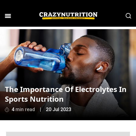
The Importance Of Electrolytes In
Sports Nutrition
4
min read
|
20 Jul 2023