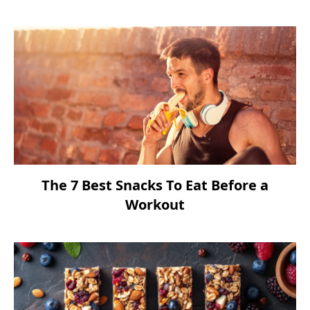
The 7 Best Snacks To Eat Before a
Workout