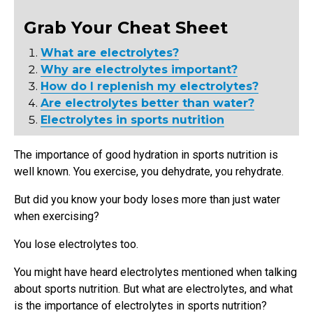
Grab Your Cheat Sheet
What are electrolytes?
Why are electrolytes important?
How do I replenish my electrolytes?
Are electrolytes better than water?
Electrolytes in sports nutrition
The importance of good hydration in sports nutrition is
well known. You exercise, you dehydrate, you rehydrate.
But did you know your body loses more than just water
when exercising?
You lose electrolytes too.
You might have heard electrolytes mentioned when talking
about sports nutrition. But what are electrolytes, and what
is the importance of electrolytes in sports nutrition?