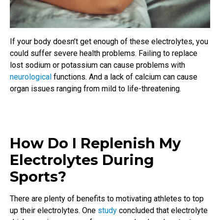
If your body doesn’t get enough of these electrolytes, you
could suffer severe health problems. Failing to replace
lost sodium or potassium can cause problems with
neurological
functions. And a lack of calcium can cause
organ issues ranging from mild to life-threatening.
How Do I Replenish My
Electrolytes During
Sports?
There are plenty of benefits to motivating athletes to top
up their electrolytes. One
study
concluded that electrolyte