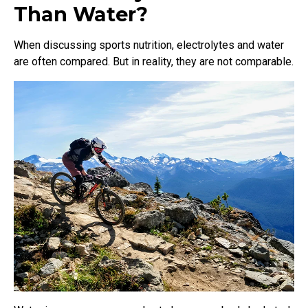
Than Water?
When discussing sports nutrition, electrolytes and water
are often compared. But in reality, they are not comparable.