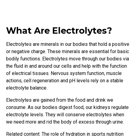
What Are Electrolytes?
Electrolytes are minerals in our bodies that hold a positive
or negative charge. These minerals are essential for basic
bodily functions. Electrolytes move through our bodies via
the fluid in and around our cells and help with the function
of electrical tissues. Nervous system function, muscle
actions, cell regeneration and pH levels rely on a stable
electrolyte balance.
Electrolytes are gained from the food and drink we
consume. As our bodies digest food, our kidneys regulate
electrolyte levels. They will conserve electrolytes when
we need more and rid the body of excess through urine.
Related content: The role of hydration in sports nutrition