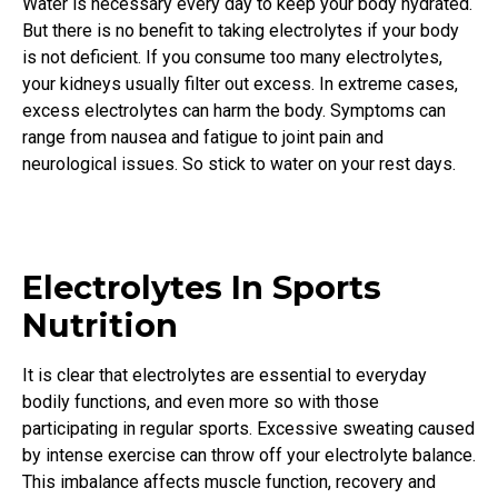
Water is necessary every day to keep your body hydrated.
But there is no benefit to taking electrolytes if your body
is not deficient. If you consume too many electrolytes,
your kidneys usually filter out excess. In extreme cases,
excess electrolytes can harm the body. Symptoms can
range from nausea and fatigue to joint pain and
neurological issues. So stick to water on your rest days.
Electrolytes In Sports
Nutrition
It is clear that electrolytes are essential to everyday
bodily functions, and even more so with those
participating in regular sports. Excessive sweating caused
by intense exercise can throw off your electrolyte balance.
This imbalance affects muscle function, recovery and