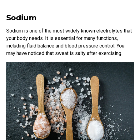
Sodium
Sodium is one of the most widely known electrolytes that
your body needs. It is essential for many functions,
including fluid balance and blood pressure control. You
may have noticed that sweat is salty after exercising.