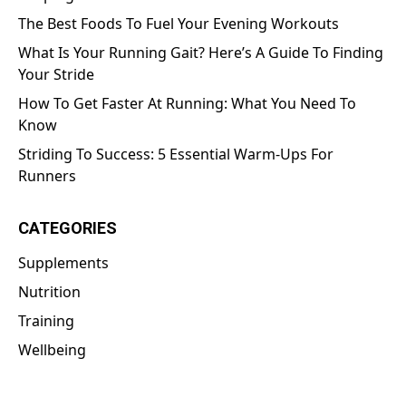
The Best Foods To Fuel Your Evening Workouts
What Is Your Running Gait? Here’s A Guide To Finding
Your Stride
How To Get Faster At Running: What You Need To
Know
Striding To Success: 5 Essential Warm-Ups For
Runners
CATEGORIES
Supplements
Nutrition
Training
Wellbeing