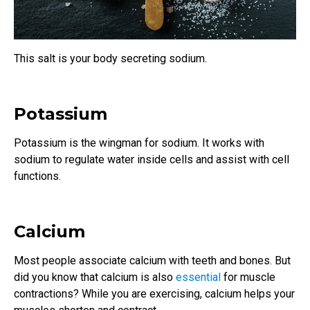
This salt is your body secreting sodium.
Potassium
Potassium is the wingman for sodium. It works with
sodium to regulate water inside cells and assist with cell
functions.
Calcium
Most people associate calcium with teeth and bones. But
did you know that calcium is also
essential
for muscle
contractions? While you are exercising, calcium helps your