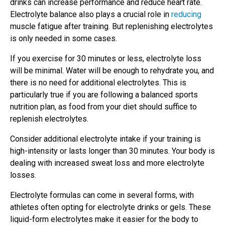
drinks can increase performance and reduce heart rate.
Electrolyte balance also plays a crucial role in
reducing
muscle fatigue after training. But replenishing electrolytes
is only needed in some cases.
If you exercise for 30 minutes or less, electrolyte loss
will be minimal. Water will be enough to rehydrate you, and
there is no need for additional electrolytes. This is
particularly true if you are following a balanced sports
nutrition plan, as food from your diet should suffice to
replenish electrolytes.
Consider additional electrolyte intake if your training is
high-intensity or lasts longer than 30 minutes. Your body is
dealing with increased sweat loss and more electrolyte
losses.
Electrolyte formulas can come in several forms, with
athletes often opting for electrolyte drinks or gels. These
liquid-form electrolytes make it easier for the body to