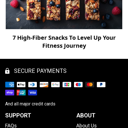
7 High-Fiber Snacks To Level Up Your
Fitness Journey
SECURE PAYMENTS
And all major credit cards
SUPPORT
ABOUT
FAQs
About Us