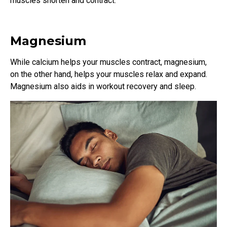
muscles shorten and contract.
Magnesium
While calcium helps your muscles contract, magnesium,
on the other hand, helps your muscles relax and expand.
Magnesium also aids in workout recovery and sleep.