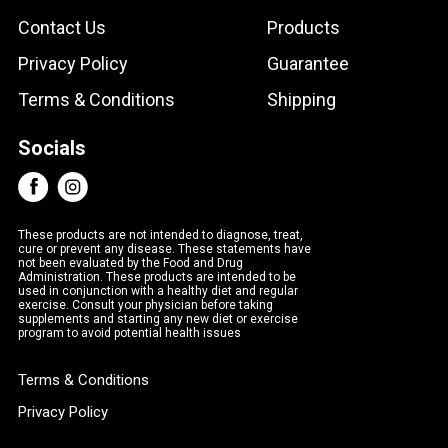
Contact Us
Products
Privacy Policy
Guarantee
Terms & Conditions
Shipping
Socials
These products are not intended to diagnose, treat,
cure or prevent any disease. These statements have
not been evaluated by the Food and Drug
Administration. These products are intended to be
used in conjunction with a healthy diet and regular
exercise. Consult your physician before taking
supplements and starting any new diet or exercise
program to avoid potential health issues
Terms & Conditions
Privacy Policy