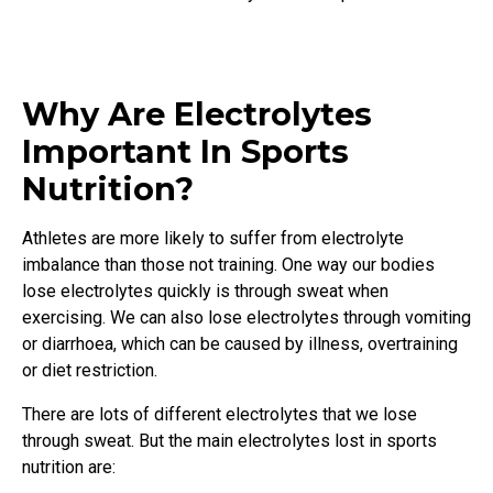
Why Are Electrolytes
Important In Sports
Nutrition?
Athletes are more likely to suffer from electrolyte
imbalance than those not training. One way our bodies
lose electrolytes quickly is through sweat when
exercising. We can also lose electrolytes through vomiting
or diarrhoea, which can be caused by illness, overtraining
or diet restriction.
There are lots of different electrolytes that we lose
through sweat. But the main electrolytes lost in sports
nutrition are: