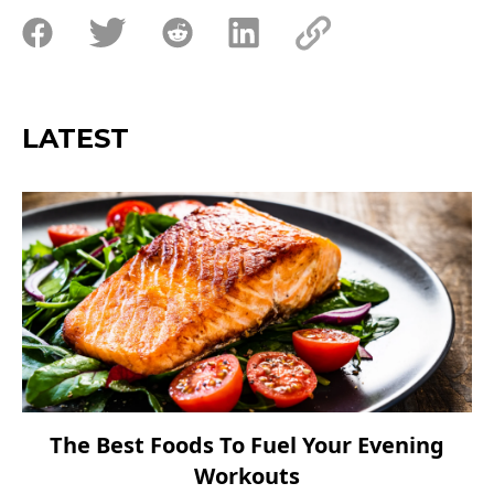
LATEST
The Best Foods To Fuel Your Evening
Workouts