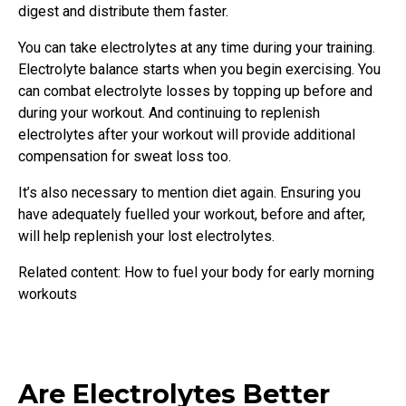
digest and distribute them faster.
You can take electrolytes at any time during your training.
Electrolyte balance starts when you begin exercising. You
can combat electrolyte losses by topping up before and
during your workout. And continuing to replenish
electrolytes after your workout will provide additional
compensation for sweat loss too.
It’s also necessary to mention diet again. Ensuring you
have adequately fuelled your workout, before and after,
will help replenish your lost electrolytes.
Related content: How to fuel your body for early morning
workouts
Are Electrolytes Better