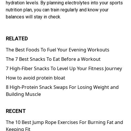
hydration levels. By planning electrolytes into your sports
nutrition plan, you can train regularly and know your
balances will stay in check.
RELATED
The Best Foods To Fuel Your Evening Workouts
The 7 Best Snacks To Eat Before a Workout
7 High-Fiber Snacks To Level Up Your Fitness Journey
How to avoid protein bloat
8 High-Protein Snack Swaps For Losing Weight and
Building Muscle
RECENT
The 10 Best Jump Rope Exercises For Burning Fat and
Keeping Fit