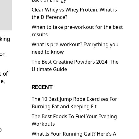
Clear Whey vs Whey Protein: What is
the Difference?
When to take pre-workout for the best
results
aking
What is pre-workout? Everything you
need to know
oon
The Best Creatine Powders 2024: The
Ultimate Guide
e of
e,
RECENT
The 10 Best Jump Rope Exercises For
Burning Fat and Keeping Fit
The Best Foods To Fuel Your Evening
Workouts
o
What Is Your Running Gait? Here’s A