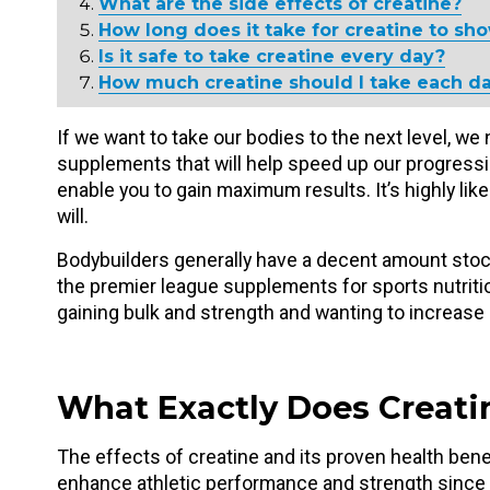
What are the side effects of creatine?
How long does it take for creatine to sho
Is it safe to take creatine every day?
How much creatine should I take each da
If we want to take our bodies to the next level, we
supplements that will help speed up our progress
enable you to gain maximum results. It’s highly lik
will.
Bodybuilders generally have a decent amount stoc
the premier league supplements for sports nutriti
gaining bulk and strength and wanting to increas
What Exactly Does Creati
The effects of creatine and its proven health ben
enhance athletic performance and strength since t