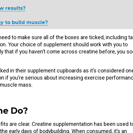
w results?
y to build muscle?
 need to make sure all of the boxes are ticked, including t
ion. Your choice of supplement should work with you to
ely that if you haven’t come across creatine before, you s
ked in their supplement cupboards as it’s considered on
on if you’re serious about increasing exercise performanc
e muscle mass.
ne Do?
efits are clear. Creatine supplementation has been used t
he early days of bodybuilding. When consumed, it’s an