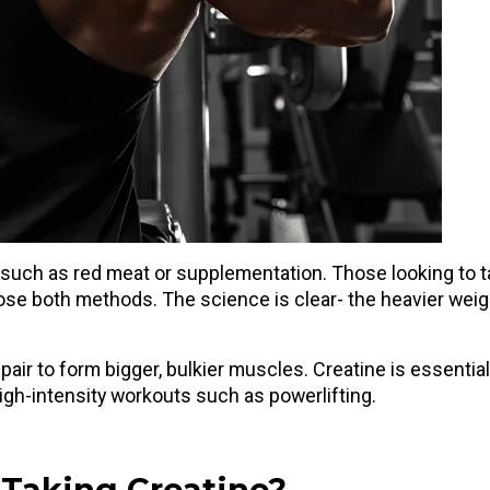
 such as red meat or supplementation. Those looking to 
oose both methods. The science is clear- the heavier wei
air to form bigger, bulkier muscles. Creatine is essential
high-intensity workouts such as powerlifting.
 Taking Creatine?