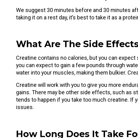
We suggest 30 minutes before and 30 minutes after
taking it on a rest day, it’s best to take it as a prote
What Are The Side Effects
Creatine contains no calories, but you can expect s
you can expect to gain a few pounds through water 
water into your muscles, making them bulkier. Crea
Creatine will work with you to give you more endur
gains. There may be other side effects, such as s
tends to happen if you take too much creatine. If
issues.
How Long Does It Take Fo