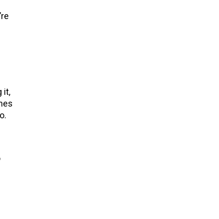
’re
it,
shes
oo.
o