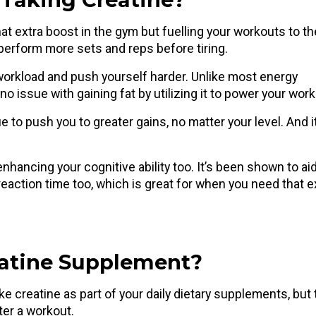
at extra boost in the gym but fuelling your workouts to th
d perform more sets and reps before tiring.
 workload and push yourself harder. Unlike most energy
no issue with gaining fat by utilizing it to power your wor
ue to push you to greater gains, no matter your level. And i
nhancing your cognitive ability too. It’s been shown to ai
reaction time too, which is great for when you need that e
eatine Supplement?
ke creatine as part of your daily dietary supplements, but
fter a workout.