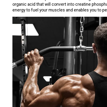
organic acid that will convert into creatine phosp
energy to fuel your muscles and enables you to p