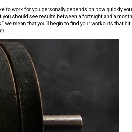
take to work for you personally depends on how quickly you
at you should see results between a fortnight and a mont
”,
we mean that you’ll begin to find your workouts that bit
er.