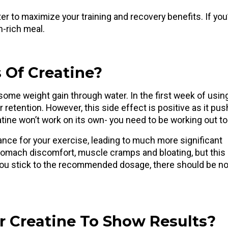
 to maximize your training and recovery benefits. If you
in-rich meal.
 Of Creatine?
ome weight gain through water. In the first week of using 
retention. However, this side effect is positive as it pu
tine won’t work on its own- you need to be working out t
ance for your exercise, leading to much more significant
tomach discomfort, muscle cramps and bloating, but this
 you stick to the recommended dosage, there should be n
r Creatine To Show Results?