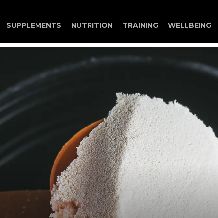
Search
SUPPLEMENTS
NUTRITION
TRAINING
WELLBEING