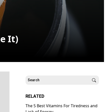
 It)
RELATED
The 5 Best Vitamins For Tiredness and
Lack of Energy