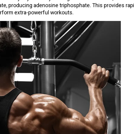
hate, producing adenosine triphosphate. This provides rap
erform extra-powerful workouts.