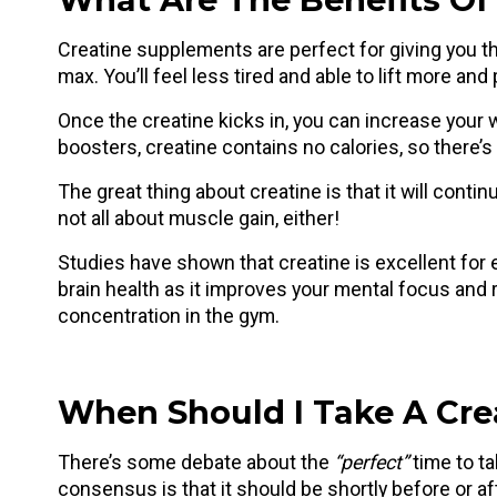
Creatine supplements are perfect for giving you th
max. You’ll feel less tired and able to lift more an
Once the creatine kicks in, you can increase your
boosters, creatine contains no calories, so there’s 
The great thing about creatine is that it will contin
not all about muscle gain, either!
Studies have shown that creatine is excellent for e
brain health as it improves your mental focus and 
concentration in the gym.
When Should I Take A Cr
There’s some debate about the
“perfect”
time to ta
consensus is that it should be shortly before or a