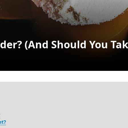
der? (and Should You Take
Search
?
nt?