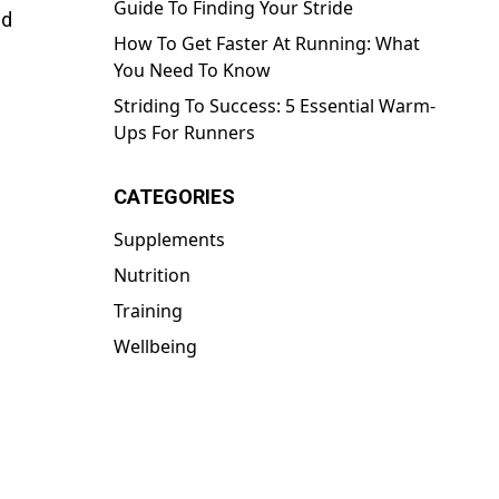
Guide To Finding Your Stride
id
How To Get Faster At Running: What
You Need To Know
Striding To Success: 5 Essential Warm-
Ups For Runners
CATEGORIES
Supplements
Nutrition
Training
Wellbeing