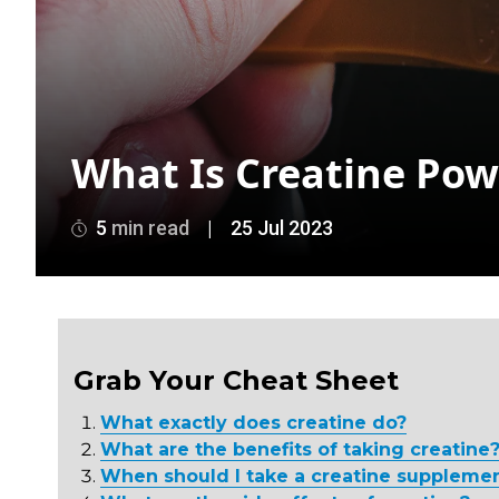
What Is Creatine Pow
5
min read
|
25 Jul 2023
Grab Your Cheat Sheet
What exactly does creatine do?
What are the benefits of taking creatine
When should I take a creatine suppleme