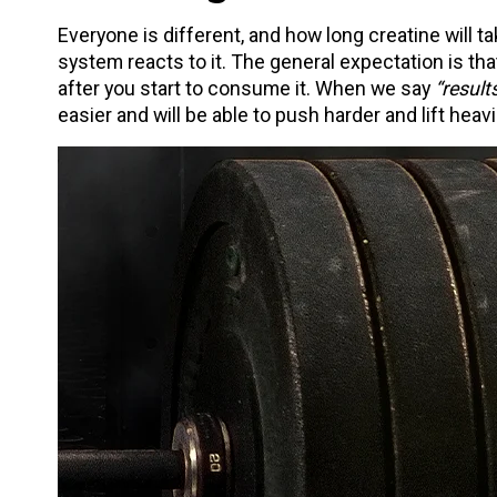
Everyone is different, and how long creatine will 
system reacts to it. The general expectation is th
after you start to consume it. When we say
“results
easier and will be able to push harder and lift heavi