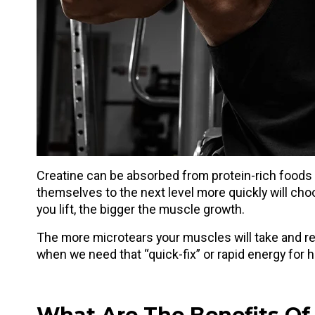
Creatine can be absorbed from protein-rich foods
themselves to the next level more quickly will ch
you lift, the bigger the muscle growth.
The more microtears your muscles will take and rep
when we need that “quick-fix” or rapid energy for 
What Are The Benefits Of