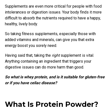
Supplements are even more critical for people with food
intolerances or digestion issues. Your body finds it more
difficult to absorb the nutrients required to have a happy,
healthy, lively body.
So taking fitness supplements, especially those with
added vitamins and minerals, can give you that extra
energy boost you sorely need.
Having said that, taking the
right
supplement is vital.
Anything containing an ingredient that triggers your
digestive issues can do more harm than good.
So what is whey protein, and is it suitable for gluten-free
or if you have celiac disease?
What Is Protein Powder?