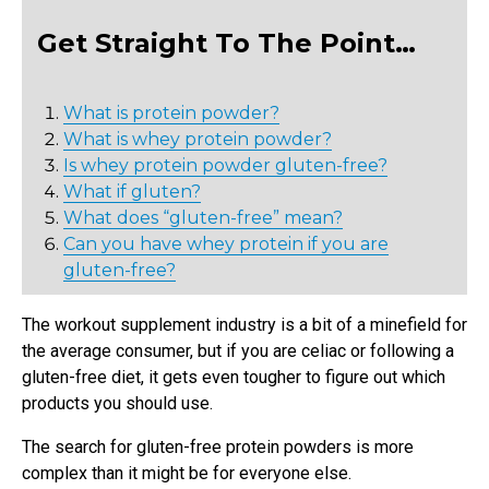
Get Straight To The Point…
What is protein powder?
What is whey protein powder?
Is whey protein powder gluten-free?
What if gluten?
What does “gluten-free” mean?
Can you have whey protein if you are
gluten-free?
The workout supplement industry is a bit of a minefield for
the average consumer, but if you are celiac or following a
gluten-free diet, it gets even tougher to figure out which
products you should use.
The search for gluten-free protein powders is more
complex than it might be for everyone else.