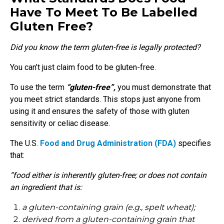
Have To Meet To Be Labelled
Gluten Free?
Did you know the term gluten-free is legally protected?
You can’t just claim food to be gluten-free.
To use the term
“gluten-free”,
you must demonstrate that
you meet strict standards. This stops just anyone from
using it and ensures the safety of those with gluten
sensitivity or celiac disease.
The U.S.
Food and Drug Administration (FDA)
specifies
that:
“food either is inherently gluten-free; or does not contain
an ingredient that is:
a gluten-containing grain (e.g., spelt wheat);
derived from a gluten-containing grain that