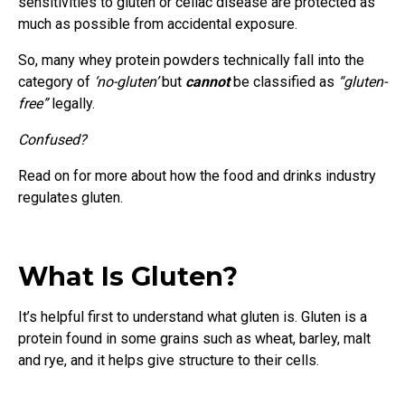
sensitivities to gluten or celiac disease are protected as
much as possible from accidental exposure.
So, many whey protein powders technically fall into the
category of
‘no-gluten’
but
cannot
be classified as
“gluten-
free”
legally.
Confused?
Read on for more about how the food and drinks industry
regulates gluten.
What Is Gluten?
It’s helpful first to understand what gluten is. Gluten is a
protein found in some grains such as wheat, barley, malt
and rye, and it helps give structure to their cells.