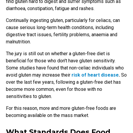
find gluten hard to digest and suffer symptoms such as
diarrhoea, constipation, fatigue and rashes.
Continually ingesting gluten, particularly for celiacs, can
cause serious long-term health conditions, including
digestive tract issues, fertility problems, anaemia and
malnutrition.
The jury is still out on whether a gluten-free diet is
beneficial for those who don't have gluten sensitivity.
Some studies have found that non-celiac individuals who
avoid gluten may increase their
risk of heart disease
.
So
over the last few years, following a gluten-free diet has
become more common, even for those with no
sensitivities to gluten.
For this reason, more and more gluten-free foods are
becoming available on the mass market.
What Standards Does Food