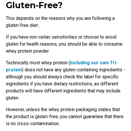
Gluten-Free?
This depends on the reasons why you are following a
gluten-free diet…
If you have non-celiac sensitivities or choose to avoid
gluten for health reasons, you should be able to consume
whey protein powder.
Technically most whey protein (
including our own Tri-
protein
) does not have any gluten-containing ingredients -
although you should always check the label for specific
ingredients if you have dietary restrictions, as different
products will have different ingredients that may include
gluten.
However, unless the whey protein packaging states that
the product is gluten-free, you cannot guarantee that there
is no cross-contamination.