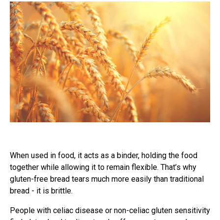
When used in food, it acts as a binder, holding the food
together while allowing it to remain flexible. That’s why
gluten-free bread tears much more easily than traditional
bread - it is brittle.
People with celiac disease or non-celiac gluten sensitivity