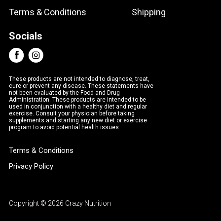
Terms & Conditions
Shipping
Socials
These products are not intended to diagnose, treat,
cure or prevent any disease. These statements have
not been evaluated by the Food and Drug
Administration. These products are intended to be
used in conjunction with a healthy diet and regular
exercise. Consult your physician before taking
supplements and starting any new diet or exercise
program to avoid potential health issues
Terms & Conditions
Privacy Policy
Copyright © 2026 Crazy Nutrition