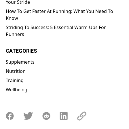
Your Stride
How To Get Faster At Running: What You Need To
Know
Striding To Success: 5 Essential Warm-Ups For
Runners
CATEGORIES
Supplements
Nutrition
Training
Wellbeing