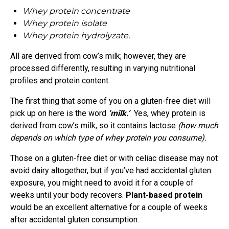
Whey protein concentrate
Whey protein isolate
Whey protein hydrolyzate.
All are derived from cow’s milk; however, they are
processed differently, resulting in varying nutritional
profiles and protein content.
The first thing that some of you on a gluten-free diet will
pick up on here is the word
‘milk.’
Yes, whey protein is
derived from cow’s milk, so it contains lactose
(how much
depends on which type of whey protein you consume).
Those on a gluten-free diet or with celiac disease may not
avoid dairy altogether, but if you’ve had accidental gluten
exposure, you might need to avoid it for a couple of
weeks until your body recovers.
Plant-based protein
would be an excellent alternative for a couple of weeks
after accidental gluten consumption.