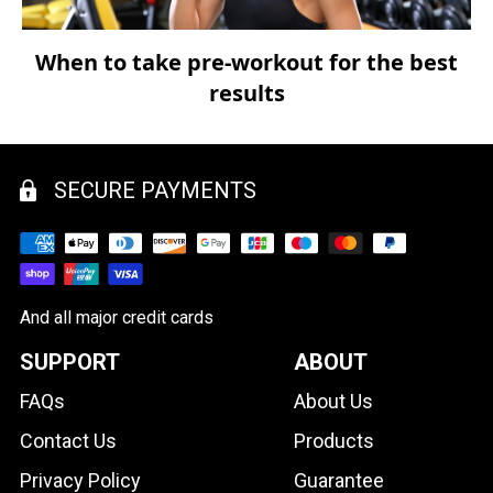
When to take pre-workout for the best
results
SECURE PAYMENTS
And all major credit cards
SUPPORT
ABOUT
FAQs
About Us
Contact Us
Products
Privacy Policy
Guarantee