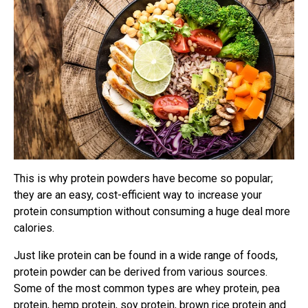
This is why protein powders have become so popular;
they are an easy, cost-efficient way to increase your
protein consumption without consuming a huge deal more
calories.
Just like protein can be found in a wide range of foods,
protein powder can be derived from various sources.
Some of the most common types are whey protein, pea
protein, hemp protein, soy protein, brown rice protein and