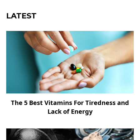
LATEST
The 5 Best Vitamins For Tiredness and
Lack of Energy