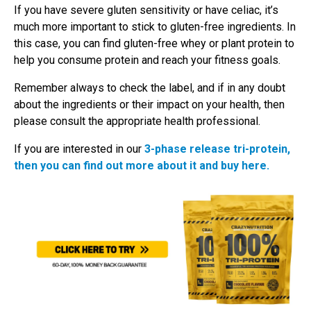
If you have severe gluten sensitivity or have celiac, it’s
much more important to stick to gluten-free ingredients. In
this case, you can find gluten-free whey or plant protein to
help you consume protein and reach your fitness goals.
Remember always to check the label, and if in any doubt
about the ingredients or their impact on your health, then
please consult the appropriate health professional.
If you are interested in our
3-phase release tri-protein,
then you can find out more about it and buy here.