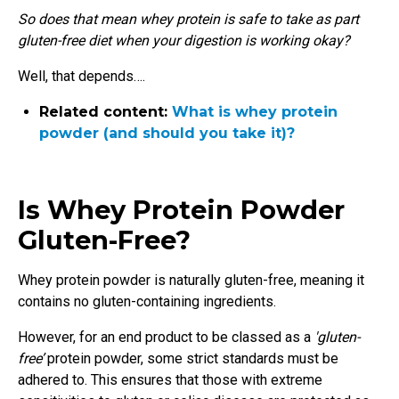
So does that mean whey protein is safe to take as part
gluten-free diet when your digestion is working okay?
Well, that depends….
Related content:
What is whey protein
powder (and should you take it)?
Is Whey Protein Powder
Gluten-Free?
Whey protein powder is naturally gluten-free, meaning it
contains no gluten-containing ingredients.
However, for an end product to be classed as a
'gluten-
free’
protein powder, some strict standards must be
adhered to. This ensures that those with extreme