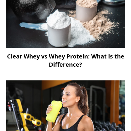
Clear Whey vs Whey Protein: What is the
Difference?