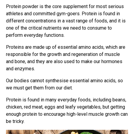
Protein powder is the core supplement for most serious
athletes and committed gym-goers. Protein is found in
different concentrations in a vast range of foods, and it is
one of the critical nutrients we need to consume to
perform everyday functions.
Proteins are made up of essential amino acids, which are
responsible for the growth and regeneration of muscle
and bone, and they are also used to make our hormones
and enzymes.
Our bodies cannot synthesise essential amino acids, so
we must get them from our diet.
Protein is found in many everyday foods, including beans,
chicken, red meat, eggs and leafy vegetables, but getting
enough protein to encourage high-level muscle growth can
be tricky.