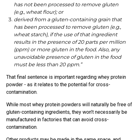
has not been processed to remove gluten
(e.g., wheat flour); or
derived from a gluten-containing grain that
has been processed to remove gluten (e.g.,
wheat starch), if the use of that ingredient
results in the presence of 20 parts per million
(ppm) or more gluten in the food. Also, any
unavoidable presence of gluten in the food
must be less than 20 ppm.”
That final sentence is important regarding whey protein
powder - as it relates to the potential for cross-
contamination.
While most whey protein powders will naturally be free of
gluten-containing ingredients, they won’t necessarily be
manufactured in factories that can avoid cross-
contamination.
Other products may be made in the same space, and