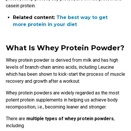
casein protein.
Related content:
The best way to get
more protein in your diet
What Is Whey Protein Powder?
Whey protein powder is derived from milk and has high
levels of branch-chain amino acids, including Leucine
which has been shown to kick-start the process of muscle
recovery and growth after a workout.
Whey protein powders are widely regarded as the most
potent protein supplements in helping us achieve body
recomposition, i.e., becoming leaner and stronger.
There are
multiple types of whey protein powders
,
including