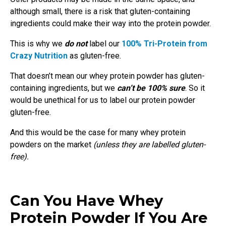
although small, there is a risk that gluten-containing
ingredients could make their way into the protein powder.
This is why we
do not
label our
100% Tri-Protein from
Crazy Nutrition
as gluten-free.
That doesn’t mean our whey protein powder has gluten-
containing ingredients, but we
can’t be 100% sure
. So it
would be unethical for us to label our protein powder
gluten-free.
And this would be the case for many whey protein
powders on the market
(unless they are labelled gluten-
free).
Can You Have Whey
Protein Powder If You Are