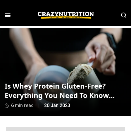
Is Whey Protein Gluten-Free?
Everything You Need To Know…
6
min read
|
20 Jan 2023