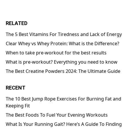
RELATED
The 5 Best Vitamins For Tiredness and Lack of Energy
Clear Whey vs Whey Protein: What is the Difference?
When to take pre-workout for the best results
What is pre-workout? Everything you need to know
The Best Creatine Powders 2024: The Ultimate Guide
RECENT
The 10 Best Jump Rope Exercises For Burning Fat and
Keeping Fit
The Best Foods To Fuel Your Evening Workouts
What Is Your Running Gait? Here’s A Guide To Finding