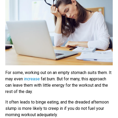
For some, working out on an empty stomach suits them. It
may even
increase
fat burn. But for many, this approach
can leave them with little energy for the workout and the
rest of the day.
It often leads to binge eating, and the dreaded afternoon
slump is more likely to creep in if you do not fuel your
morning workout adequately.