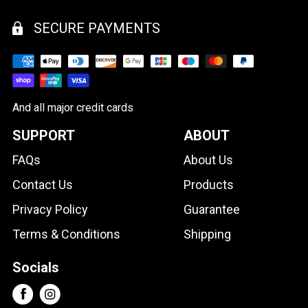
SECURE PAYMENTS
And all major credit cards
SUPPORT
ABOUT
FAQs
About Us
Contact Us
Products
Privacy Policy
Guarantee
Terms & Conditions
Shipping
Socials