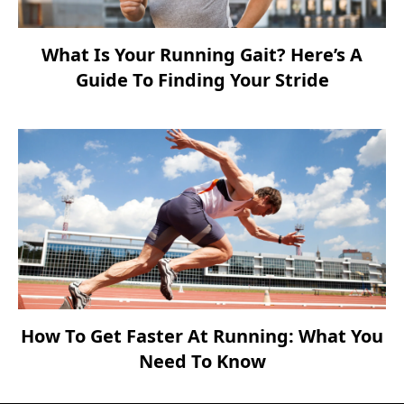
What Is Your Running Gait? Here’s A
Guide To Finding Your Stride
How To Get Faster At Running: What You
Need To Know