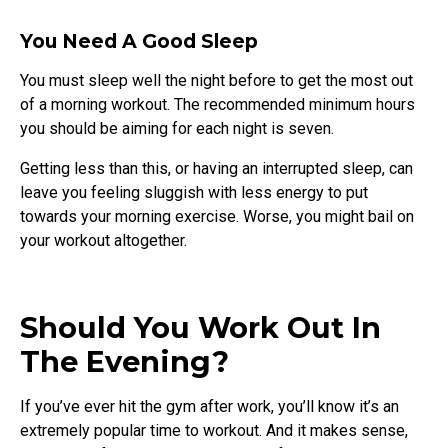
You Need A Good Sleep
You must sleep well the night before to get the most out
of a morning workout. The recommended minimum hours
you should be aiming for each night is seven.
Getting less than this, or having an interrupted sleep, can
leave you feeling sluggish with less energy to put
towards your morning exercise. Worse, you might bail on
your workout altogether.
Should You Work Out In
The Evening?
If you’ve ever hit the gym after work, you’ll know it’s an
extremely popular time to workout. And it makes sense,