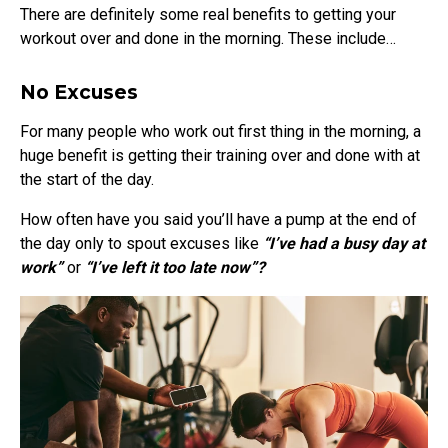
There are definitely some real benefits to getting your
workout over and done in the morning. These include…
No Excuses
For many people who work out first thing in the morning, a
huge benefit is getting their training over and done with at
the start of the day.
How often have you said you’ll have a pump at the end of
the day only to spout excuses like
“I’ve had a busy day at
work”
or
“I’ve left it too late now”?