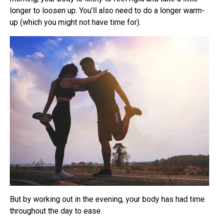
longer to loosen up. You’ll also need to do a longer warm-
up (which you might not have time for).
But by working out in the evening, your body has had time
throughout the day to ease.