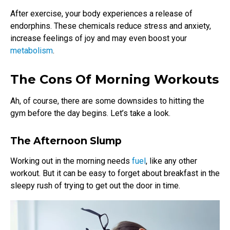
After exercise, your body experiences a release of
endorphins. These chemicals reduce stress and anxiety,
increase feelings of joy and may even boost your
metabolism
.
The Cons Of Morning Workouts
Ah, of course, there are some downsides to hitting the
gym before the day begins. Let’s take a look.
The Afternoon Slump
Working out in the morning needs
fuel
, like any other
workout. But it can be easy to forget about breakfast in the
sleepy rush of trying to get out the door in time.