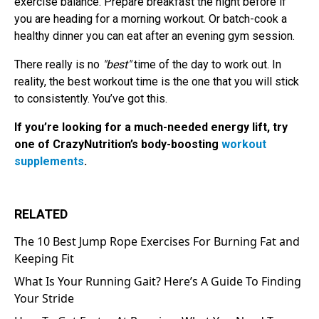
exercise balance. Prepare breakfast the night before if
you are heading for a morning workout. Or batch-cook a
healthy dinner you can eat after an evening gym session.
There really is no
"best"
time of the day to work out. In
reality, the best workout time is the one that you will stick
to consistently. You’ve got this.
If you’re looking for a much-needed energy lift, try
one of CrazyNutrition’s body-boosting
workout
supplements
.
RELATED
The 10 Best Jump Rope Exercises For Burning Fat and
Keeping Fit
What Is Your Running Gait? Here’s A Guide To Finding
Your Stride