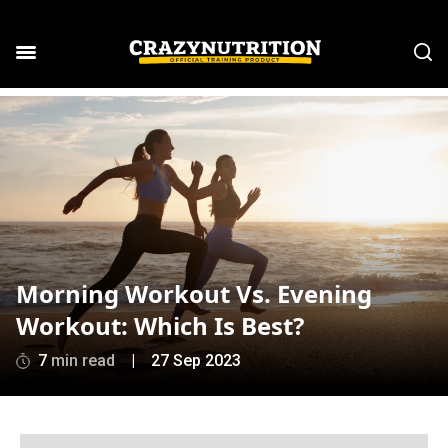
Morning Workout Vs. Evening
Workout: Which Is Best?
7
min read
|
27 Sep 2023