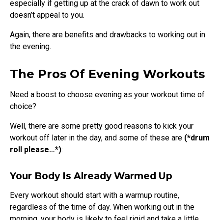
especially if getting up at the crack of dawn to work out
doesn’t appeal to you.
Again, there are benefits and drawbacks to working out in
the evening.
The Pros Of Evening Workouts
Need a boost to choose evening as your workout time of
choice?
Well, there are some pretty good reasons to kick your
workout off later in the day, and some of these are
(*drum
roll please…*)
:
Your Body Is Already Warmed Up
Every workout should start with a warmup routine,
regardless of the time of day. When working out in the
morning, your body is likely to feel rigid and take a little