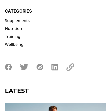
CATEGORIES
Supplements
Nutrition
Training
Wellbeing
LATEST