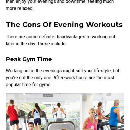
then enjoy your evenings and downtime, feeling much
more relaxed.
The Cons Of Evening Workouts
There are some definite disadvantages to working out
later in the day. These include::
Peak Gym Time
Working out in the evenings might suit your lifestyle, but
you’re not the only one. After-work hours are the most
popular time for gyms.