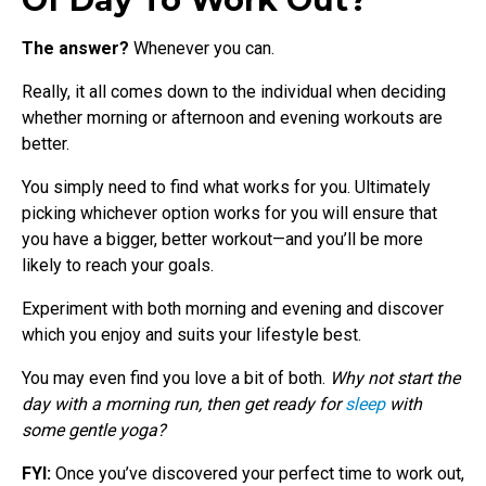
The answer?
Whenever you can.
Really, it all comes down to the individual when deciding
whether morning or afternoon and evening workouts are
better.
You simply need to find what works for you. Ultimately
picking whichever option works for you will ensure that
you have a bigger, better workout—and you’ll be more
likely to reach your goals.
Experiment with both morning and evening and discover
which you enjoy and suits your lifestyle best.
You may even find you love a bit of both.
Why not start the
day with a morning run, then get ready for
sleep
with
some gentle yoga?
FYI:
Once you’ve discovered your perfect time to work out,