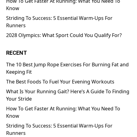
How To Get Faster At Running: What You Need To
Know
Striding To Success: 5 Essential Warm-Ups For
Runners
2028 Olympics: What Sport Could You Qualify For?
RECENT
The 10 Best Jump Rope Exercises For Burning Fat and
Keeping Fit
The Best Foods To Fuel Your Evening Workouts
What Is Your Running Gait? Here’s A Guide To Finding
Your Stride
How To Get Faster At Running: What You Need To
Know
Striding To Success: 5 Essential Warm-Ups For
Runners