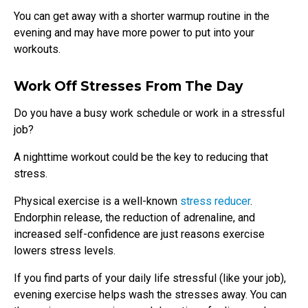
You can get away with a shorter warmup routine in the
evening and may have more power to put into your
workouts.
Work Off Stresses From The Day
Do you have a busy work schedule or work in a stressful
job?
A nighttime workout could be the key to reducing that
stress.
Physical exercise is a well-known
stress reducer
.
Endorphin release, the reduction of adrenaline, and
increased self-confidence are just reasons exercise
lowers stress levels.
If you find parts of your daily life stressful (like your job),
evening exercise helps wash the stresses away. You can