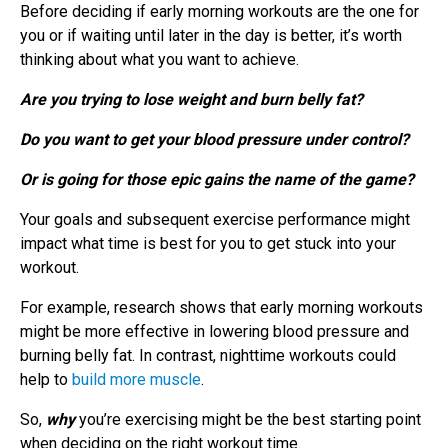
Before deciding if early morning workouts are the one for
you or if waiting until later in the day is better, it’s worth
thinking about what you want to achieve.
Are you trying to lose weight and burn belly fat?
Do you want to get your blood pressure under control?
Or is going for those epic gains the name of the game?
Your goals and subsequent exercise performance might
impact what time is best for you to get stuck into your
workout.
For example, research shows that early morning workouts
might be more effective in lowering blood pressure and
burning belly fat. In contrast, nighttime workouts could
help to
build more muscle
.
So,
why
you’re exercising might be the best starting point
when deciding on the right workout time.