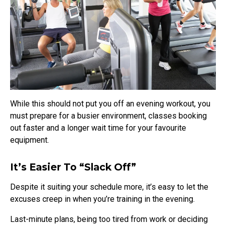
While this should not put you off an evening workout, you
must prepare for a busier environment, classes booking
out faster and a longer wait time for your favourite
equipment.
It’s Easier To “slack Off”
Despite it suiting your schedule more, it’s easy to let the
excuses creep in when you’re training in the evening.
Last-minute plans, being too tired from work or deciding