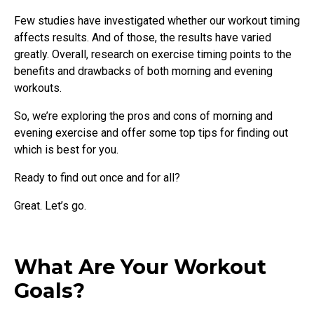
Few studies have investigated whether our workout timing
affects results. And of those, the results have varied
greatly. Overall, research on exercise timing points to the
benefits and drawbacks of both morning and evening
workouts.
So, we’re exploring the pros and cons of morning and
evening exercise and offer some top tips for finding out
which is best for you.
Ready to find out once and for all?
Great. Let’s go.
What Are Your Workout
Goals?