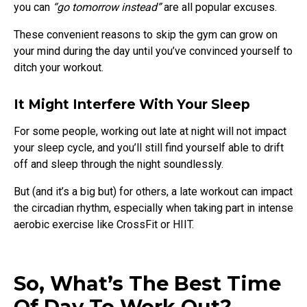
you can
“go tomorrow instead”
are all popular excuses.
These convenient reasons to skip the gym can grow on
your mind during the day until you’ve convinced yourself to
ditch your workout.
It Might Interfere With Your Sleep
For some people, working out late at night will not impact
your sleep cycle, and you’ll still find yourself able to drift
off and sleep through the night soundlessly.
But (and it’s a big but) for others, a late workout can impact
the circadian rhythm, especially when taking part in intense
aerobic exercise like CrossFit or HIIT.
So, What’s The Best Time
Of Day To Work Out?