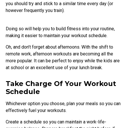
you should try and stick to a similar time every day (or
however frequently you train).
Doing so will help you to build fitness into your routine,
making it easier to maintain your workout schedule.
Oh, and don’t forget about afternoons. With the shift to
remote work, afternoon workouts are becoming all the
more popular. It can be perfect to enjoy while the kids are
at school or an excellent use of your lunch break.
Take Charge Of Your Workout
Schedule
Whichever option you choose, plan your meals so you can
effectively fuel your workouts.
Create a schedule so you can maintain a work-life-