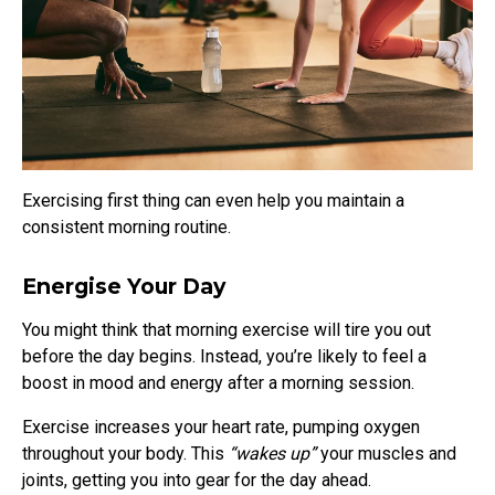
Exercising first thing can even help you maintain a
consistent morning routine.
Energise Your Day
You might think that morning exercise will tire you out
before the day begins. Instead, you’re likely to feel a
boost in mood and energy after a morning session.
Exercise increases your heart rate, pumping oxygen
throughout your body. This
“wakes up”
your muscles and
joints, getting you into gear for the day ahead.