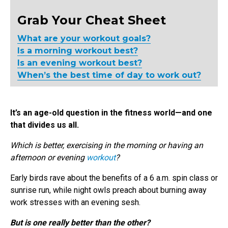
Grab Your Cheat Sheet
What are your workout goals?
Is a morning workout best?
Is an evening workout best?
When’s the best time of day to work out?
It’s an age-old question in the fitness world—and one
that divides us all.
Which is better, exercising in the morning or having an
afternoon or evening
workout
?
Early birds rave about the benefits of a 6 a.m. spin class or
sunrise run, while night owls preach about burning away
work stresses with an evening sesh.
But is one really better than the other?