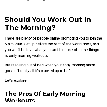
Should You Work Out In
The Morning?
There are plenty of people online prompting you to join the
5 a.m. club. Get up before the rest of the world rises, and
you won’t believe what you can fit in…one of those things
is early morning workouts.
But is rolling out of bed when your early morning alarm
goes off really all it’s cracked up to be?
Let’s explore.
The Pros Of Early Morning
Workouts