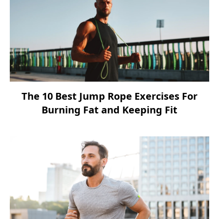
The 10 Best Jump Rope Exercises For
Burning Fat and Keeping Fit