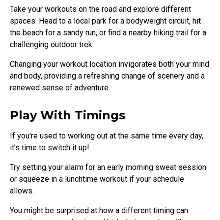
Take your workouts on the road and explore different
spaces. Head to a local park for a bodyweight circuit, hit
the beach for a sandy run, or find a nearby hiking trail for a
challenging outdoor trek.
Changing your workout location invigorates both your mind
and body, providing a refreshing change of scenery and a
renewed sense of adventure.
Play With Timings
If you're used to working out at the same time every day,
it’s time to switch it up!
Try setting your alarm for an early morning sweat session
or squeeze in a lunchtime workout if your schedule
allows.
You might be surprised at how a different timing can