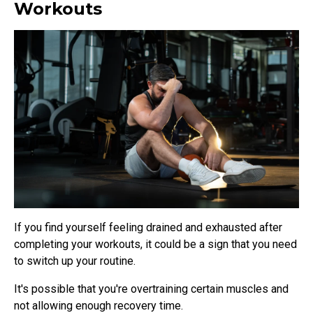
Workouts
If you find yourself feeling drained and exhausted after
completing your workouts, it could be a sign that you need
to switch up your routine.
It's possible that you're overtraining certain muscles and
not allowing enough recovery time.