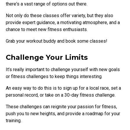
there's a vast range of options out there.
Not only do these classes offer variety, but they also
provide expert guidance, a motivating atmosphere, and a
chance to meet new fitness enthusiasts.
Grab your workout buddy and book some classes!
Challenge Your Limits
It’s really important to challenge yourself with new goals
or fitness challenges to keep things interesting.
An easy way to do this is to sign up for a local race, set a
personal record, or take on a 30-day fitness challenge.
These challenges can reignite your passion for fitness,
push you to new heights, and provide a roadmap for your
training.