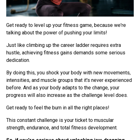
Get ready to level up your fitness game, because we're
talking about the power of pushing your limits!
Just like climbing up the career ladder requires extra
hustle, achieving fitness gains demands some serious
dedication.
By doing this, you shock your body with new movements,
intensities, and muscle groups that it's never experienced
before. And as your body adapts to the change, your
progress will also increase as the challenge level does.
Get ready to feel the burn in all the right places!
This constant challenge is your ticket to muscular
strength, endurance, and total fitness development.