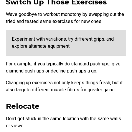
Switch Up Those Exercises
Wave goodbye to workout monotony by swapping out the
tried and tested same exercises for new ones.
Experiment with variations, try different grips, and
explore alternate equipment.
For example, if you typically do standard push-ups, give
diamond push-ups or decline push-ups a go.
Changing up exercises not only keeps things fresh, but it
also targets different muscle fibres for greater gains.
Relocate
Don’t get stuck in the same location with the same walls
or views.