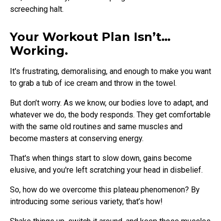
screeching halt.
Your Workout Plan Isn’t…
Working.
It's frustrating, demoralising, and enough to make you want
to grab a tub of ice cream and throw in the towel.
But don’t worry. As we know, our bodies love to adapt, and
whatever we do, the body responds. They get comfortable
with the same old routines and same muscles and
become masters at conserving energy.
That's when things start to slow down, gains become
elusive, and you're left scratching your head in disbelief.
So, how do we overcome this plateau phenomenon? By
introducing some serious variety, that’s how!