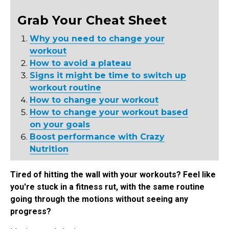
Grab Your Cheat Sheet
Why you need to change your
workout
How to avoid a plateau
Signs it might be time to switch up
workout routine
How to change your workout
How to change your workout based
on your goals
Boost performance with Crazy
Nutrition
Tired of hitting the wall with your workouts? Feel like
you're stuck in a fitness rut, with the same routine
going through the motions without seeing any
progress?