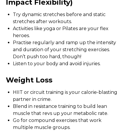
Impact Flexibility)
Try dynamic stretches before and static
stretches after workouts.
Activities like yoga or Pilates are your flex
heroes.
Practise regularly and ramp up the intensity
and duration of your stretching exercises.
Don’t push too hard, though!
Listen to your body and avoid injuries.
Weight Loss
HIIT or circuit training is your calorie-blasting
partner in crime.
Blend in resistance training to build lean
muscle that revs up your metabolic rate.
Go for compound exercises that work
multiple muscle groups.