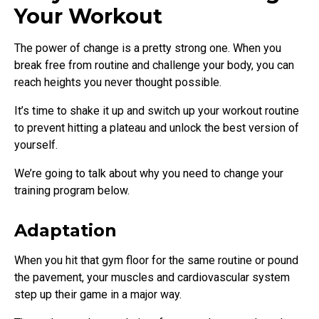
Your Workout
The power of change is a pretty strong one. When you
break free from routine and challenge your body, you can
reach heights you never thought possible.
It’s time to shake it up and switch up your workout routine
to prevent hitting a plateau and unlock the best version of
yourself.
We’re going to talk about why you need to change your
training program below.
Adaptation
When you hit that gym floor for the same routine or pound
the pavement, your muscles and cardiovascular system
step up their game in a major way.