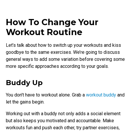
How To Change Your
Workout Routine
Let’s talk about how to switch up your workouts and kiss
goodbye to the same exercises. We’re going to discuss
general ways to add some variation before covering some
more specific approaches according to your goals.
Buddy Up
You don't have to workout alone. Grab a
workout buddy
and
let the gains begin.
Working out with a buddy not only adds a social element
but also keeps you motivated and accountable. Make
workouts fun and push each other, try partner exercises,