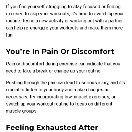
If you find yourself struggling to stay focused or finding
excuses to skip your workouts, it's time to switch up your
routine. Trying a new activity or working out with a partner
can help re-energize your workouts and make them more
fun.
You’re In Pain Or Discomfort
Pain or discomfort during exercise can indicate that you
need to take a break or change up your routine.
Pushing through the pain can lead to serious injury, and it's
crucial to listen to your body and make changes as
necessary. Try incorporating low-impact exercises, or
switch up your workout routine to focus on different
muscle groups.
Feeling Exhausted After