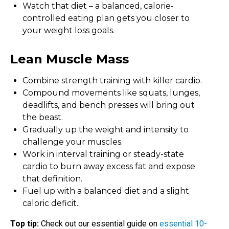
Watch that diet – a balanced, calorie-
controlled eating plan gets you closer to
your weight loss goals.
Lean Muscle Mass
Combine strength training with killer cardio.
Compound movements like squats, lunges,
deadlifts, and bench presses will bring out
the beast.
Gradually up the weight and intensity to
challenge your muscles.
Work in interval training or steady-state
cardio to burn away excess fat and expose
that definition.
Fuel up with a balanced diet and a slight
caloric deficit.
Top tip:
Check out our essential guide on
essential 10-