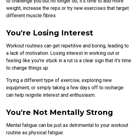
to challenge you but no longer do, it's time to add more
weight, increase the reps or try new exercises that target
different muscle fibres.
You're Losing Interest
Workout routines can get repetitive and boring, leading to
a lack of motivation. Losing interest in working out or
feeling like you're stuck in a rut is a clear sign that it's time
to change things up.
Trying a different type of exercise, exploring new
equipment, or simply taking a few days off to recharge
can help reignite interest and enthusiasm.
You're Not Mentally Strong
Mental fatigue can be just as detrimental to your workout
routine as physical fatigue.