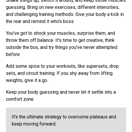
Shake things up, switch it around, and keep those muscles
guessing. Bring on new exercises, different intensities,
and challenging training methods. Give your body a kick in
the rear and remind it who's boss.
You've got to shock your muscles, surprise them, and
throw them off balance. It's time to get creative, think
outside the box, and try things you've never attempted
before.
Add some spice to your workouts, like supersets, drop
sets, and circuit training. If you shy away from lifting
weights, give it a go.
Keep your body guessing and never let it settle into a
comfort zone.
It's the ultimate strategy to overcome plateaus and
keep moving forward.