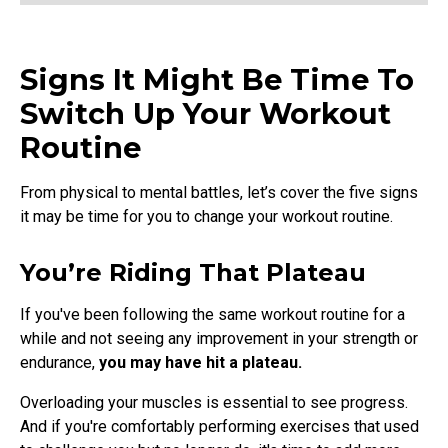
Signs It Might Be Time To
Switch Up Your Workout
Routine
From physical to mental battles, let’s cover the five signs
it may be time for you to change your workout routine.
You’re Riding That Plateau
If you've been following the same workout routine for a
while and not seeing any improvement in your strength or
endurance,
you may have hit a plateau.
Overloading your muscles is essential to see progress.
And if you're comfortably performing exercises that used