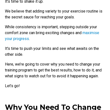
It’s time to shake it up.
We believe that adding variety to your exercise routine is
the secret sauce for reaching your goals.
While consistency is important, stepping outside your
comfort zone can bring exciting changes and
maximise
your progress
.
It's time to push your limits and see what awaits on the
other side.
Here, we’re going to cover why you need to change your
training program to get the best results, how to do it, and
what signs to watch out for to avoid it happening again.
Let’s go!
Why You Need To Change