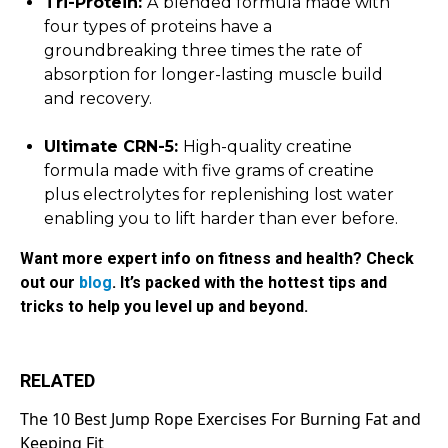
Tri-Protein:
A
blended formula made with
four types of proteins have a
groundbreaking three times the rate of
absorption for longer-lasting muscle build
and recovery.
Ultimate CRN-5:
High-quality creatine
formula made with five grams of creatine
plus electrolytes for replenishing lost water
enabling you to lift harder than ever before.
Want more expert info on fitness and health? Check
out our
blog
. It’s packed with the hottest tips and
tricks to help you level up and beyond.
RELATED
The 10 Best Jump Rope Exercises For Burning Fat and
Keeping Fit