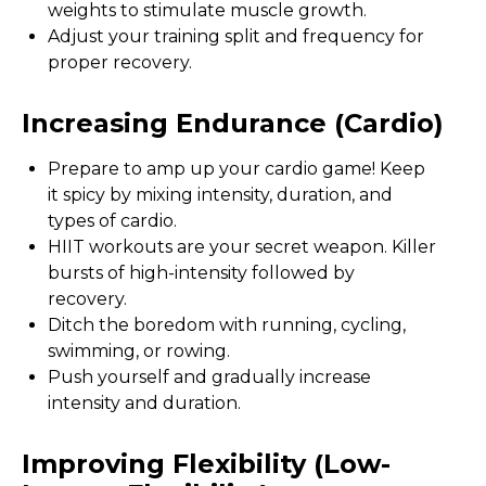
weights to stimulate muscle growth.
Adjust your training split and frequency for
proper recovery.
Increasing Endurance (cardio)
Prepare to amp up your cardio game! Keep
it spicy by mixing intensity, duration, and
types of cardio.
HIIT workouts are your secret weapon. Killer
bursts of high-intensity followed by
recovery.
Ditch the boredom with running, cycling,
swimming, or rowing.
Push yourself and gradually increase
intensity and duration.
Improving Flexibility (low-