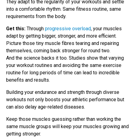
They adapt to the regularity of your workouts and settle
into a comfortable rhythm. Same fitness routine, same
requirements from the body.
Get this:
Through
progressive overload
, your muscles
adapt by getting bigger, stronger, and more efficient.
Picture those tiny muscle fibres tearing and repairing
themselves, coming back stronger for round two.
And the science backs it too. Studies show that varying
your workout routines and avoiding the same exercise
routine for long periods of time can lead to incredible
benefits and results.
Building your endurance and strength through diverse
workouts not only boosts your athletic performance but
can also delay age-related diseases.
Keep those muscles guessing rather than working the
same muscle groups will keep your muscles growing and
getting stronger.