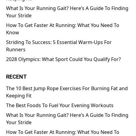
What Is Your Running Gait? Here’s A Guide To Finding
Your Stride
How To Get Faster At Running: What You Need To
Know
Striding To Success: 5 Essential Warm-Ups For
Runners
2028 Olympics: What Sport Could You Qualify For?
RECENT
The 10 Best Jump Rope Exercises For Burning Fat and
Keeping Fit
The Best Foods To Fuel Your Evening Workouts
What Is Your Running Gait? Here’s A Guide To Finding
Your Stride
How To Get Faster At Running: What You Need To