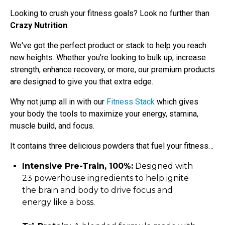
Looking to crush your fitness goals? Look no further than
Crazy Nutrition
.
We've got the perfect product or stack to help you reach
new heights. Whether you're looking to bulk up, increase
strength, enhance recovery, or more, our premium products
are designed to give you that extra edge.
Why not jump all in with our
Fitness Stack
which gives
your body the tools to
maximize your energy, stamina,
muscle build, and focus.
It contains three delicious powders that fuel your fitness…
Intensive Pre-Train, 100%:
Designed with
23 powerhouse ingredients to help ignite
the brain and body to drive focus and
energy like a boss.