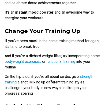
and celebrate those achievements together.
It's an
instant mood booster
and an awesome way to
energise your workouts.
Change Your Training Up
If you've been stuck in the same training method for ages,
it's time to break free.
And if you're a diehard weight lifter, try incorporating some
bodyweight exercises
or
functional training
into your
routine.
On the flip side, if you're all about cardio, give
strength
training
a shot. Mixing up different training styles
challenges your body in new ways and keeps your
progress soaring.