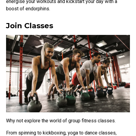
energise your workouts and kickstart your day with a
boost of endorphins.
Join Classes
Why not explore the world of group fitness classes.
From spinning to kickboxing, yoga to dance classes,