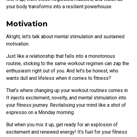
your body transforms into a resilient powerhouse.
Motivation
Alright, let's talk about mental stimulation and sustained
motivation.
Just like a relationship that falls into a monotonous
routine, sticking to the same workout regimen can zap the
enthusiasm right out of you. And let's be honest, who
wants dull and lifeless when it comes to fitness?
That's where changing up your workout routines comes in.
It injects excitement, novelty, and mental stimulation into
your fitness journey. Revitalising your mind like a shot of
espresso on a Monday morning.
But when you mix it up, get ready for an explosion of
excitement and renewed energy! It's fuel for your fitness