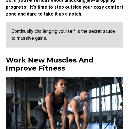
So, if you're serious about unlocking jaw-dropping
progress—it's time to step outside your cozy comfort
zone and dare to take it up a notch.
Continually challenging yourself is the secret sauce
to massive gains.
Work New Muscles And
Improve Fitness