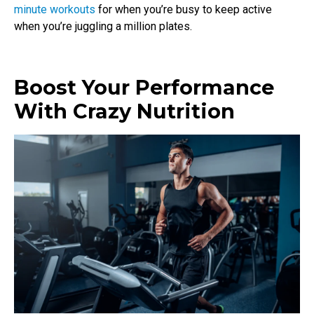
minute workouts
for when you’re busy to keep active
when you’re juggling a million plates.
Boost Your Performance
With Crazy Nutrition