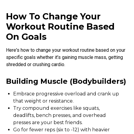
How To Change Your
Workout Routine Based
On Goals
Here's how to change your workout routine based on your
specific goals whether it’s gaining muscle mass, getting
shredded or crushing cardio.
Building Muscle (bodybuilders)
Embrace progressive overload and crank up
that weight or resistance.
Try compound exercises like squats,
deadlifts, bench presses, and overhead
presses are your best friends.
Go for fewer reps (six to -12) with heavier