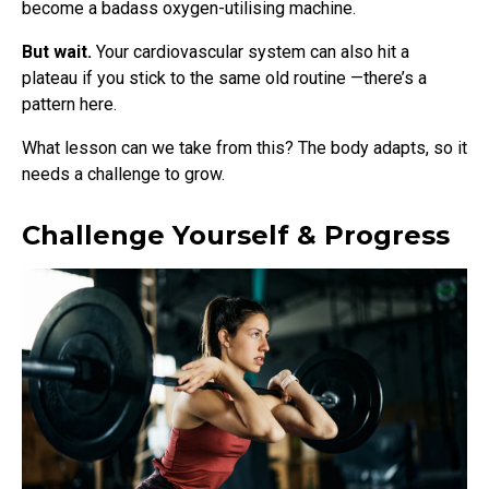
become a badass oxygen-utilising machine.
But wait.
Your cardiovascular system can also hit a
plateau if you stick to the same old routine
—there’s a
pattern here.
What lesson can we take from this? The body adapts, so it
needs a challenge to grow.
Challenge Yourself & Progress