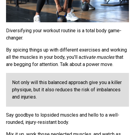
Diversifying your workout routine is a total body game-
changer.
By spicing things up with different exercises and working
all the muscles in your body, you'll a
ctivate muscles
that
are begging for attention. Talk about a power move.
Not only will this balanced approach give you a killer
physique, but it also reduces the risk of imbalances
and injuries.
Say goodbye to lopsided muscles and hello to a well-
rounded, injury-resistant body.
Mix it up, work those neglected muscles, and watch as