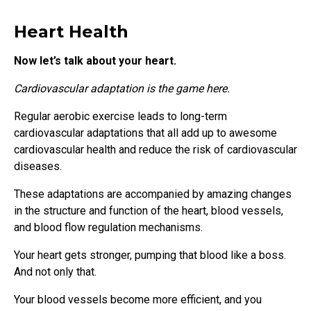
Heart Health
Now let’s talk about your heart.
Cardiovascular adaptation is the game here.
Regular aerobic exercise leads to long-term
cardiovascular adaptations that all add up to awesome
cardiovascular health and reduce the risk of cardiovascular
diseases.
These adaptations are accompanied by amazing changes
in the structure and function of the heart, blood vessels,
and blood flow regulation mechanisms.
Your heart gets stronger, pumping that blood like a boss.
And not only that.
Your blood vessels become more efficient, and you