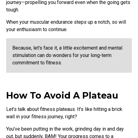
journey—propelling you forward even when the going gets
tough.
When your muscular endurance steps up a notch, so will
your enthusiasm to continue.
Because, let's face it, a little excitement and mental
stimulation can do wonders for your long-term
commitment to fitness.
How To Avoid A Plateau
Let’s talk about fitness plateaus. It's like hitting a brick
wall in your fitness journey, right?
You've been putting in the work, grinding day in and day
out, but suddenly, BAM! Your progress comes to a