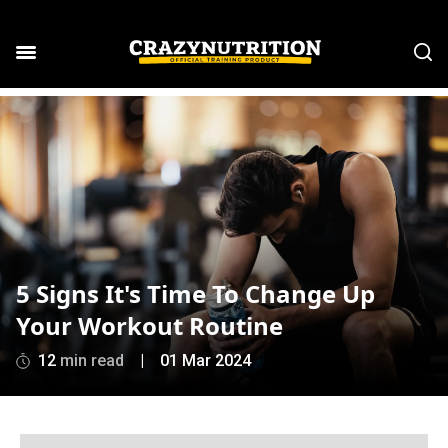
5 Signs It's Time To Change Up
Your Workout Routine
12
min read
|
01 Mar 2024