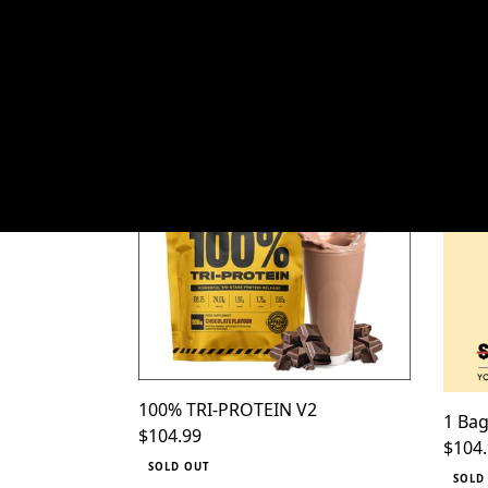
HOM
100% TRI-PROTEIN V2
1 Bag
SORT BY
100% TRI-PROTEIN V2
1 Bag
Regular price
$104.99
Regul
$104
SOLD OUT
SOLD