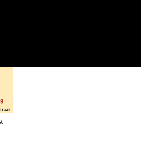
OG
t 30% Off!
3 products
At