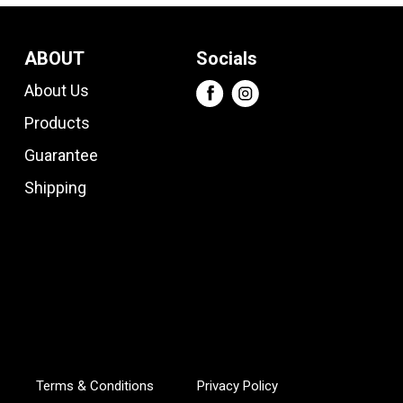
ABOUT
Socials
About Us
Products
Guarantee
Shipping
Terms & Conditions
Privacy Policy