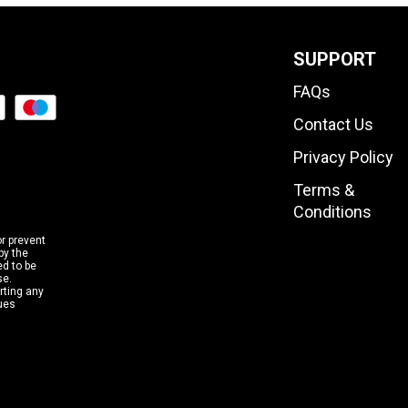
SUPPORT
FAQs
Contact Us
Privacy Policy
Terms &
Conditions
or prevent
by the
d to be
se.
rting any
sues