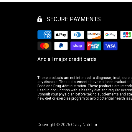
SECURE PAYMENTS
And all major credit cards
These products are not intended to diagnose, treat, cure 
any disease. These statements have not been evaluated 
Food and Drug Administration. These products are intende
used in conjunction with a healthy diet and regular exerci
Consult your physician before taking supplements and sta
new diet or exercise program to avoid potential health is
Copyright © 2026 Crazy Nutrition